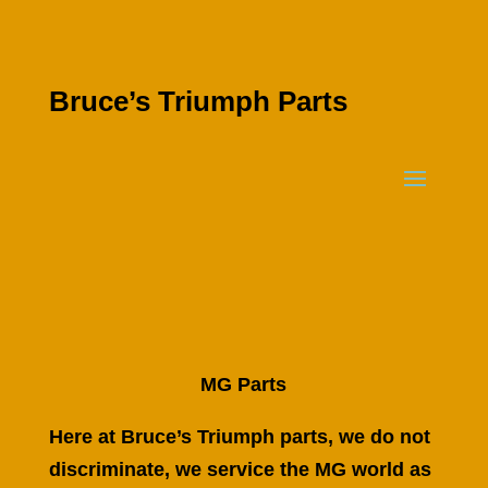
Bruce’s Triumph Parts
MG Parts
Here at Bruce’s Triumph parts, we do not
discriminate, we service the MG world as