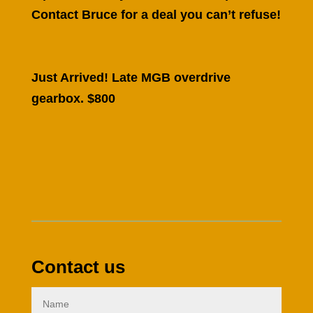
Contact Bruce for a deal you can’t refuse!
Just Arrived! Late MGB overdrive
gearbox. $800
Contact us