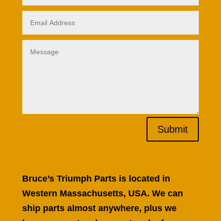
Submit
Bruce’s Triumph Parts is located in
Western Massachusetts, USA. We can
ship parts almost anywhere, plus we