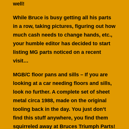
well!
While Bruce is busy getting all his parts
in a row, taking pictures, figuring out how
much cash needs to change hands, etc.,
your humble editor has decided to start
listing MG parts noticed on a recent
visit…
MGB/C floor pans and sills – If you are
looking at a car needing floors and sills,
look no further. A complete set of sheet
metal circa 1988, made on the original
tooling back in the day. You just don’t
find this stuff anywhere, you find them
squirreled away at Bruces Triumph Parts!