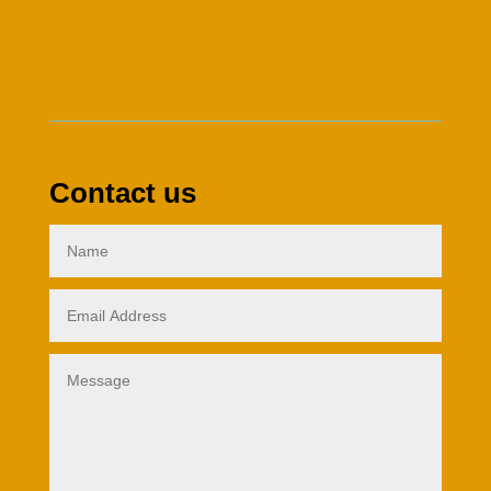
Contact us