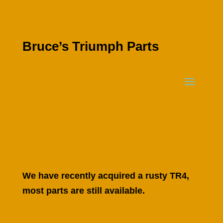
Bruce’s Triumph Parts
We have recently acquired a rusty TR4,
most parts are still available.