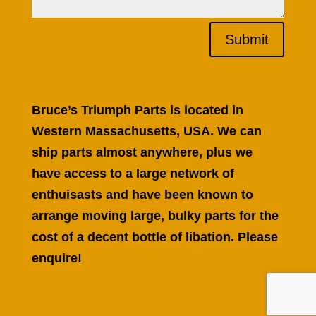
Submit
Bruce’s Triumph Parts is located in
Western Massachusetts, USA. We can
ship parts almost anywhere, plus we
have access to a large network of
enthuisasts and have been known to
arrange moving large, bulky parts for the
cost of a decent bottle of libation. Please
enquire!